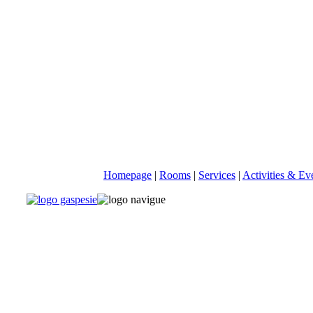
Homepage
|
Rooms
|
Services
|
Activities & Ev