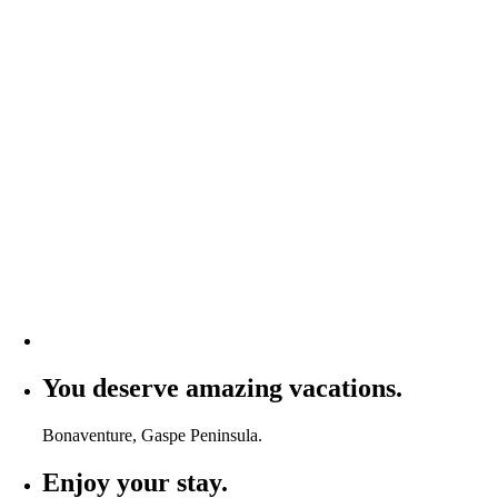
You deserve amazing vacations.
Bonaventure, Gaspe Peninsula.
Enjoy your stay.