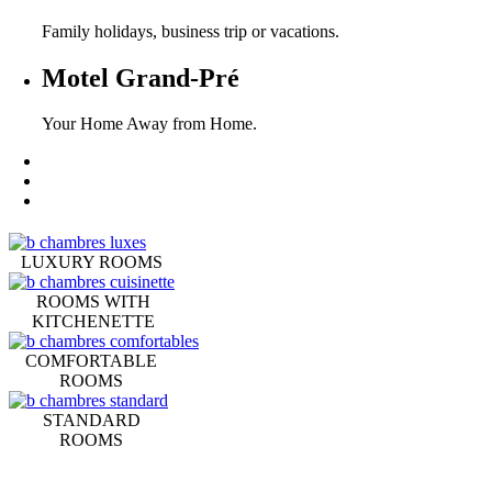
Family holidays, business trip or vacations.
Motel Grand-Pré
Your Home Away from Home.
LUXURY ROOMS
ROOMS WITH
KITCHENETTE
COMFORTABLE
ROOMS
STANDARD
ROOMS