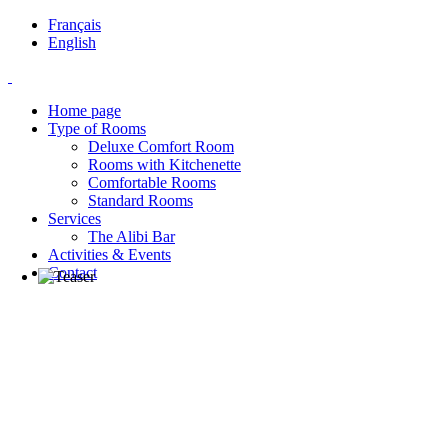
Français
English
Home page
Type of Rooms
Deluxe Comfort Room
Rooms with Kitchenette
Comfortable Rooms
Standard Rooms
Services
The Alibi Bar
Activities & Events
Contact